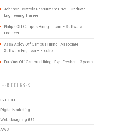
Johnson Controls Recruitment Drive | Graduate
Engineering Trainee
Philips Off Campus Hiring | Intern – Software
Engineer
Assa Abloy Off Campus Hiring | Associate
Software Engineer – Fresher
Eurofins Off Campus Hiring | Exp: Fresher – 3 years
THER COURSES
PYTHON
Digital Marketing
Web designing (UI)
AWS