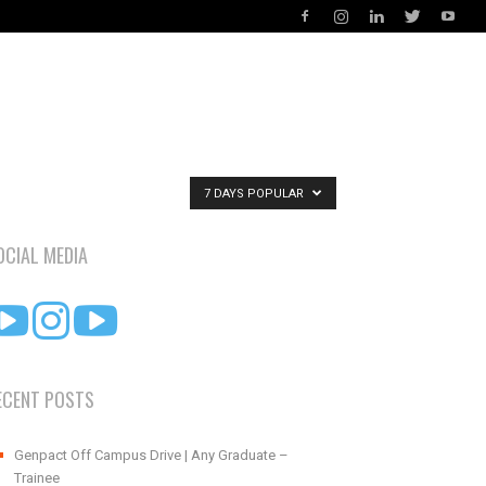
7 DAYS POPULAR
OCIAL MEDIA
ECENT POSTS
Genpact Off Campus Drive | Any Graduate –
Trainee