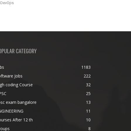
DevOps
OPULAR CATEGORY
bs
1183
ftware Jobs
222
gh coding Course
32
PSC
25
psc exam bangalore
13
NGINEERING
11
urses After 12 th
10
roups
8