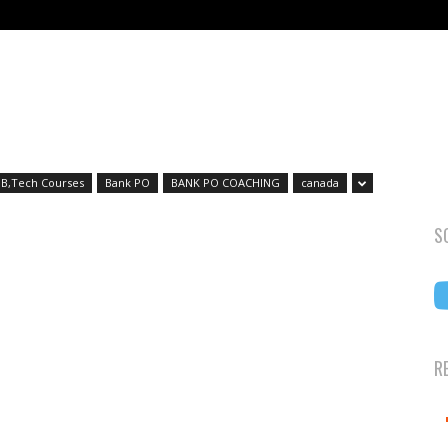
B,Tech Courses
Bank PO
BANK PO COACHING
canada
S
R