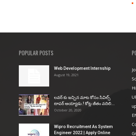
POPULAR POSTS
P
Web Development Internship
Jo
August 19, 2021
So
Hi
U
ల‌వ‌ర్ కు ఇచ్చిన మాట కోసం సివిల్స్
టాప‌ర్ అయ్యాడు.! కోట్ల జీతం వ‌దిలి...
u
October 20, 2020
E
Co
Wipro Recruitment As System
Engineer 2022 | Apply Online
G