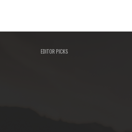
EDITOR PICKS