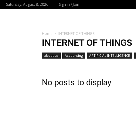
Saturday, August 8, 2026
Sign in / Join
Home
INTERNET OF THINGS
INTERNET OF THINGS
about us
Accounting
ARTIFICIAL INTELLIGENCE
No posts to display