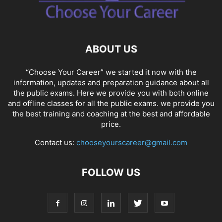
SOCIAL NETWORKS
SOFTWARE COURSES
SOFTWARE JOBS
SSC COACHING
SSC EXAMS
SSC PLACEMENTS
STUDY ABROAD
TEACHING
TOP COURSES
UPSC
UPSC EXAM BANGALORE
ABOUT US
UPSC EXAM CHANDIGARH
UPSC EXAM CHENNAI
UPSC EXAM DELHI
UPSC EXAM HYDERABAD
UPSC EXAM JAIPUR
UPSC EXAM KOLKATA
“Choose Your Career” we started it now with the
UPSC EXAMINATION
information, updates and preparation guidance about all
the public exams. Here we provide you with both online
and offline classes for all the public exams. we provide you
the best training and coaching at the best and affordable
price.
Contact us:
chooseyourscareer@gmail.com
FOLLOW US