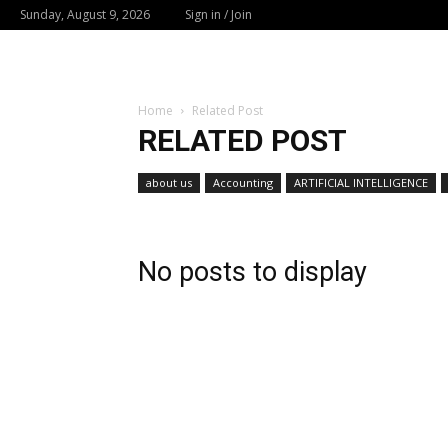
Sunday, August 9, 2026
Sign in / Join
Home
Related Post
RELATED POST
about us
Accounting
ARTIFICIAL INTELLIGENCE
No posts to display