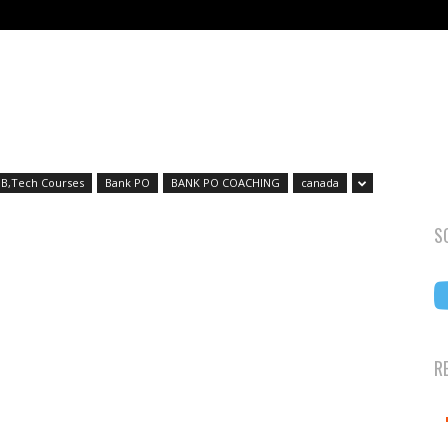
B,Tech Courses
Bank PO
BANK PO COACHING
canada
S
R