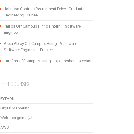
Johnson Controls Recruitment Drive | Graduate
Engineering Trainee
Philips Off Campus Hiring | Intern – Software
Engineer
Assa Abloy Off Campus Hiring | Associate
Software Engineer – Fresher
Eurofins Off Campus Hiring | Exp: Fresher – 3 years
THER COURSES
PYTHON
Digital Marketing
Web designing (UI)
AWS