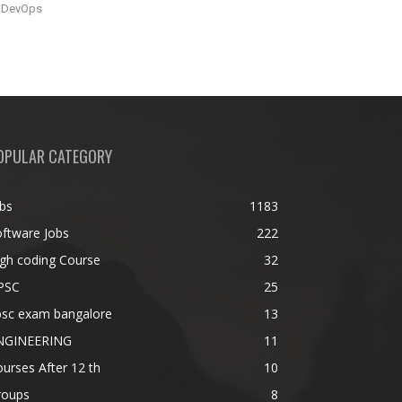
DevOps
OPULAR CATEGORY
bs
1183
ftware Jobs
222
gh coding Course
32
PSC
25
psc exam bangalore
13
NGINEERING
11
urses After 12 th
10
roups
8