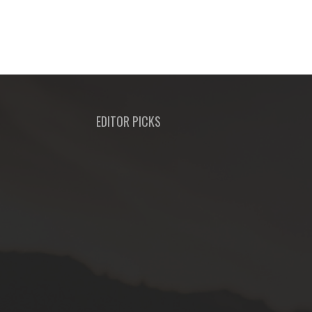
EDITOR PICKS