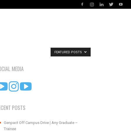
FEATURED POSTS
OCIAL MEDIA
ECENT POSTS
Genpact Off Campus Drive | Any Graduate –
Trainee