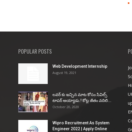
POPULAR POSTS
P
Web Development Internship
Jo
August 19, 2021
So
Hi
U
ల‌వ‌ర్ కు ఇచ్చిన మాట కోసం సివిల్స్
టాప‌ర్ అయ్యాడు.! కోట్ల జీతం వ‌దిలి...
u
October 20, 2020
E
Co
Wipro Recruitment As System
Engineer 2022 | Apply Online
G