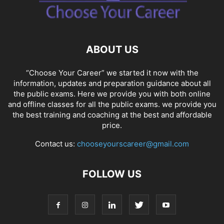
SOCIAL NETWORKS
SOFTWARE COURSES
SOFTWARE JOBS
SSC COACHING
SSC EXAMS
SSC PLACEMENTS
STUDY ABROAD
TEACHING
TOP COURSES
UPSC
UPSC EXAM BANGALORE
ABOUT US
UPSC EXAM CHANDIGARH
UPSC EXAM CHENNAI
UPSC EXAM DELHI
UPSC EXAM HYDERABAD
UPSC EXAM JAIPUR
UPSC EXAM KOLKATA
“Choose Your Career” we started it now with the
UPSC EXAMINATION
information, updates and preparation guidance about all
the public exams. Here we provide you with both online
and offline classes for all the public exams. we provide you
the best training and coaching at the best and affordable
price.
Contact us:
chooseyourscareer@gmail.com
FOLLOW US