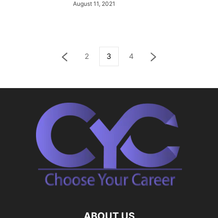
August 11, 2021
2
3
4
ABOUT US