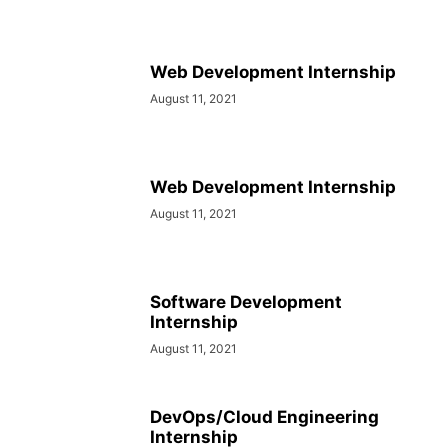
Web Development Internship
August 11, 2021
Web Development Internship
August 11, 2021
Software Development
Internship
August 11, 2021
DevOps/Cloud Engineering
Internship