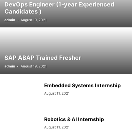
DevOps Engineer (1-year Experienced
SOCIAL NETWORKS
SOFTWARE COURSES
SOFTWARE JOBS
Candidates )
SSC COACHING
SSC EXAMS
SSC PLACEMENTS
STUDY ABROAD
admin
-
August 19, 2021
TEACHING
TOP COURSES
UPSC
UPSC EXAM BANGALORE
UPSC EXAM CHANDIGARH
UPSC EXAM CHENNAI
UPSC EXAM DELHI
UPSC EXAM HYDERABAD
UPSC EXAM JAIPUR
UPSC EXAM KOLKATA
UPSC EXAMINATION
SAP ABAP Trained Fresher
admin
-
August 19, 2021
Embedded Systems Internship
August 11, 2021
Robotics & AI Internship
August 11, 2021