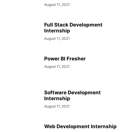
August 11, 2021
Full Stack Development
Internship
August 11, 2021
Power BI Fresher
August 11, 2021
Software Development
Internship
August 11, 2021
Web Development Internship