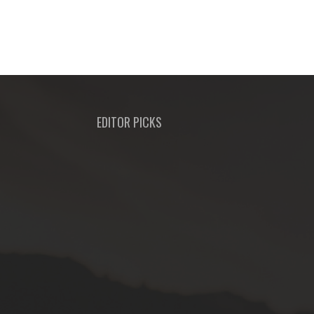
EDITOR PICKS