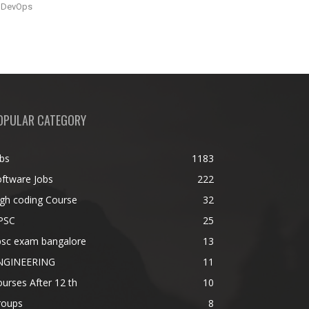
DevOps
OPULAR CATEGORY
bs
1183
ftware Jobs
222
gh coding Course
32
PSC
25
psc exam bangalore
13
NGINEERING
11
urses After 12 th
10
roups
8