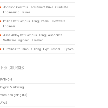
Johnson Controls Recruitment Drive | Graduate
Engineering Trainee
Philips Off Campus Hiring | Intern – Software
Engineer
Assa Abloy Off Campus Hiring | Associate
Software Engineer – Fresher
Eurofins Off Campus Hiring | Exp: Fresher – 3 years
THER COURSES
PYTHON
Digital Marketing
Web designing (UI)
AWS