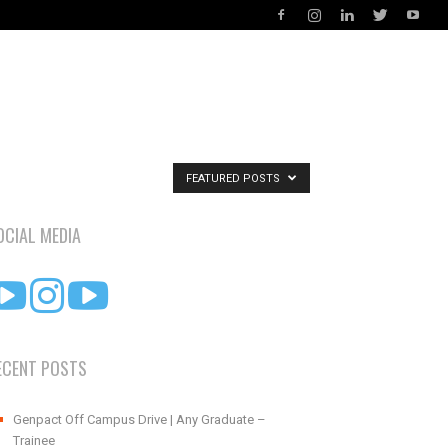
FEATURED POSTS
OCIAL MEDIA
ECENT POSTS
Genpact Off Campus Drive | Any Graduate –
Trainee