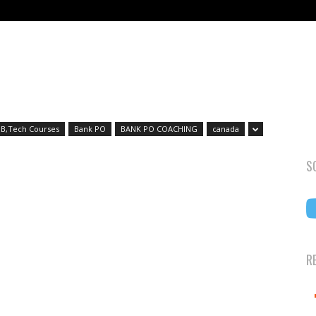
B,Tech Courses
Bank PO
BANK PO COACHING
canada
S
R