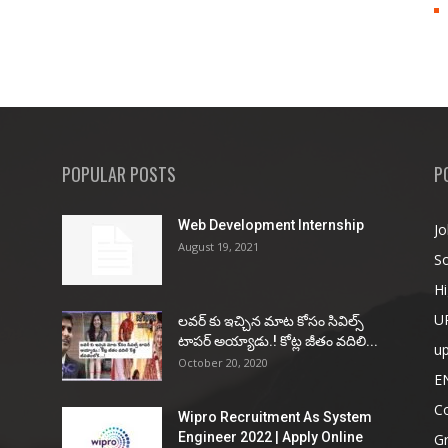
POPULAR POSTS
P
Web Development Internship
Jo
August 19, 2021
So
Hi
U
ల‌వ‌ర్ కు ఇచ్చిన మాట కోసం సివిల్స్
టాప‌ర్ అయ్యాడు.! కోట్ల జీతం వ‌దిలి...
u
October 20, 2020
E
Co
Wipro Recruitment As System
Engineer 2022 | Apply Online
G