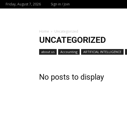
Friday, August 7, 2026
Sign in / Join
Home
Uncategorized
UNCATEGORIZED
about us
Accounting
ARTIFICIAL INTELLIGENCE
No posts to display