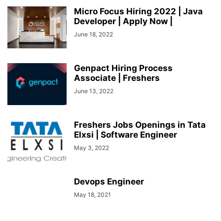
SOCIAL NETWORKS
SOFTWARE COURSES
SOFTWARE JOBS
Micro Focus Hiring 2022 | Java
Developer | Apply Now |
SSC COACHING
SSC EXAMS
SSC PLACEMENTS
STUDY ABROAD
TEACHING
TOP COURSES
June 18, 2022
UPSC
UPSC EXAM BANGALORE
UPSC EXAM CHANDIGARH
UPSC EXAM CHENNAI
UPSC EXAM DELHI
UPSC EXAM HYDERABAD
UPSC EXAM JAIPUR
UPSC EXAM KOLKATA
Genpact Hiring Process
UPSC EXAMINATION
Associate | Freshers
June 13, 2022
Freshers Jobs Openings in Tata
Elxsi | Software Engineer
May 3, 2022
Devops Engineer
May 18, 2021