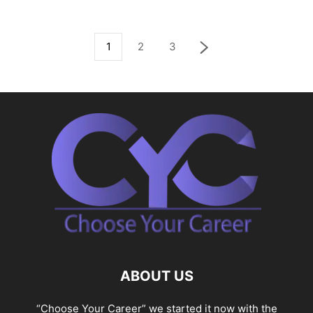
1
2
3
ABOUT US
“Choose Your Career” we started it now with the