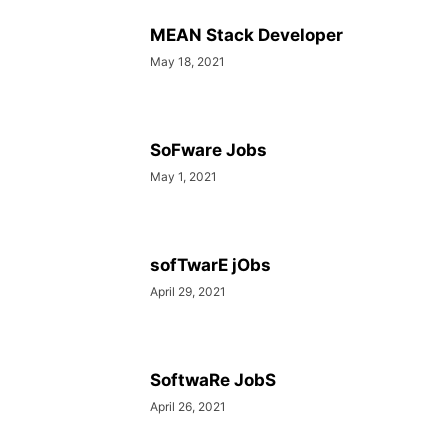
MEAN Stack Developer
May 18, 2021
SoFware Jobs
May 1, 2021
sofTwarE jObs
April 29, 2021
SoftwaRe JobS
April 26, 2021