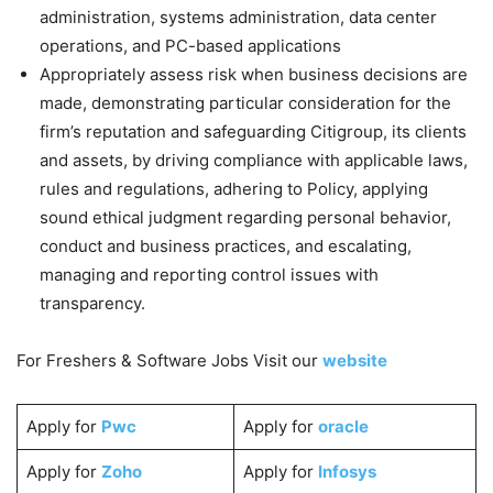
administration, systems administration, data center
operations, and PC-based applications
Appropriately assess risk when business decisions are
made, demonstrating particular consideration for the
firm’s reputation and safeguarding Citigroup, its clients
and assets, by driving compliance with applicable laws,
rules and regulations, adhering to Policy, applying
sound ethical judgment regarding personal behavior,
conduct and business practices, and escalating,
managing and reporting control issues with
transparency.
For Freshers & Software Jobs Visit our
website
Apply for
Pwc
Apply for
oracle
Apply for
Zoho
Apply for
Infosys