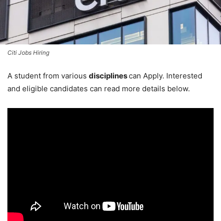
Citi Jobs Hiring
A student from various
disciplines
can Apply. Interested
and eligible candidates can read more details below.