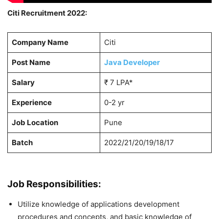
Citi Recruitment 2022:
Company Name
Citi
Post Name
Java Developer
Salary
₹ 7 LPA*
Experience
0-2 yr
Job Location
Pune
Batch
2022/21/20/19/18/17
Job Responsibilities:
Utilize knowledge of applications development
procedures and concepts, and basic knowledge of