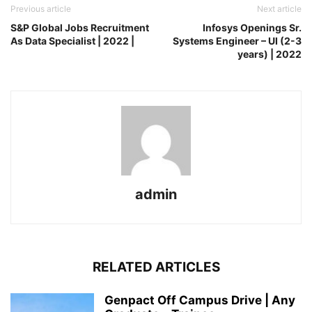
Previous article
Next article
S&P Global Jobs Recruitment
Infosys Openings Sr.
As Data Specialist | 2022 |
Systems Engineer – UI (2-3
years) | 2022
admin
RELATED ARTICLES
Genpact Off Campus Drive | Any