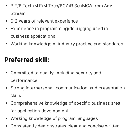
B.E/B.Tech/M.E/M.Tech/BCA/B.Sc./MCA from Any
Stream
0-2 years of relevant experience
Experience in programming/debugging used in
business applications
Working knowledge of industry practice and standards
Preferred skill:
Committed to quality, including security and
performance
Strong interpersonal, communication, and presentation
skills
Comprehensive knowledge of specific business area
for application development
Working knowledge of program languages
Consistently demonstrates clear and concise written