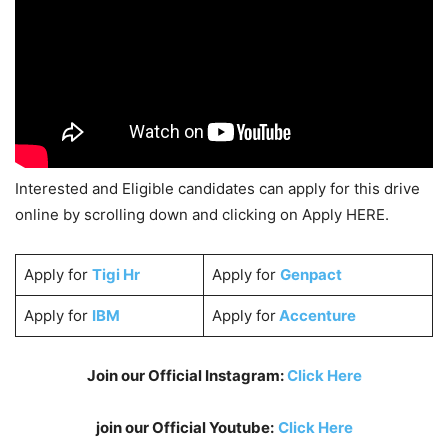
Interested and Eligible candidates can apply for this drive
online by scrolling down and clicking on Apply HERE.
Apply for
Tigi Hr
Apply for
Genpact
Apply for
IBM
Apply for
Accenture
Join our Official Instagram:
Click Here
join our Official Youtube:
Click Here