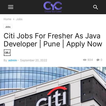
Home
Jobs
Jobs
Citi Jobs For Fresher As Java
Developer | Pune | Apply Now
￼
934
0
By
admin
-
September 20, 2022