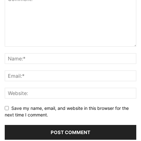
Save my name, email, and website in this browser for the
next time I comment.