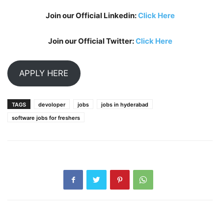
Join our Official Linkedin:
Click Here
Join our Official Twitter:
Click Here
APPLY HERE
TAGS
devoloper
jobs
jobs in hyderabad
software jobs for freshers