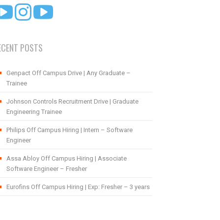
ECENT POSTS
Genpact Off Campus Drive | Any Graduate –
Trainee
Johnson Controls Recruitment Drive | Graduate
Engineering Trainee
Philips Off Campus Hiring | Intern – Software
Engineer
Assa Abloy Off Campus Hiring | Associate
Software Engineer – Fresher
Eurofins Off Campus Hiring | Exp: Fresher – 3 years