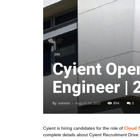
Jobs
Cyient Ope
Engineer | 
By
admin
-
August 24, 2022
894
0
Cyient is hiring candidates for the role of
Cloud 
complete details about Cyient Recruitment Drive 