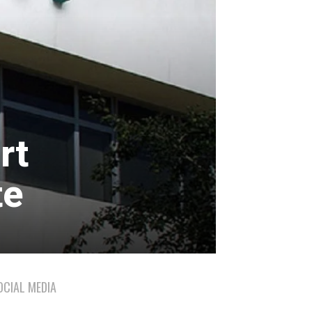
rt
te
OCIAL MEDIA