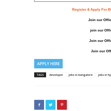
Register & Apply For
Join our Offi
join our Off
Join our Off
Join our Off
APPLY HERE
TAGS
devoloper
jobs in bangalore
jobs in 