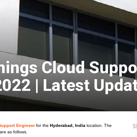
nings Cloud Suppo
2022 | Latest Upda
S
Support Engineer
for the
Hyderabad, India
location. The
are as follows.