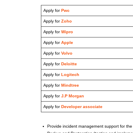
Apply for
Pwc
Apply for
Zoho
Apply for
Wipro
Apply for
Apple
Apply for
Volvo
Apply for
Deloitte
Apply for
Logitech
Apply for
Mindtree
Apply for
J.P Morgan
Apply for
Developer associate
Provide incident management support for the