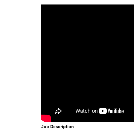
Job Description