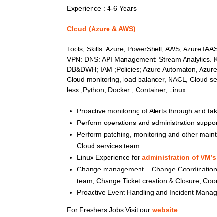
Experience : 4-6 Years
Cloud (Azure & AWS)
Tools, Skills: Azure, PowerShell, AWS, Azure I
VPN; DNS; API Management; Stream Analytics, K
DB&DWH; IAM ;Policies; Azure Automaton, Azure
Cloud monitoring, load balancer, NACL, Cloud secu
less ,Python, Docker , Container, Linux.
Proactive monitoring of Alerts through and ta
Perform operations and administration supp
Perform patching, monitoring and other maint
Cloud services team
Linux Experience for
administration of VM’s
Change management – Change Coordination d
team, Change Ticket creation & Closure, Co
Proactive Event Handling and Incident Manag
For Freshers Jobs Visit our
website