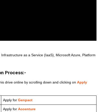
Infrastructure as a Service (IaaS), Microsoft Azure, Platform
on Process:-
his drive online by scrolling down and clicking on
Apply
Apply for
Genpact
Apply for
Accenture