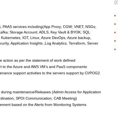
O
AAS, PAAS services including(App Proxy; CGW; VNET; NSGs;
afka; Storage Account; ADLS; Key Vault & BYOK; SQL
 Kubernetes, IOT, Linux, Azure DevOps, Azure backup,
rity, Application Insights ,Log Analytics, Terraform, Server
ke action as per the statement of work defined
ort to the Azure and AWS VM’s and PaaS components
enance support activities to the servers support by CI/POG2
uring maintenance/Releases (Admin Access for Application
ordination, SPOI Communication, CAB Meeting)
ement based on the Alerts from Monitoring Systems