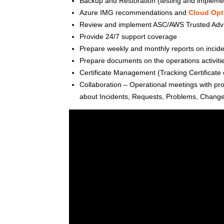
Backup and Restoration (testing and impleme
Azure IMG recommendations and
Cloud Opt
Review and implement ASC/AWS Trusted Adv
Provide 24/7 support coverage
Prepare weekly and monthly reports on incide
Prepare documents on the operations activit
Certificate Management (Tracking Certificate e
Collaboration – Operational meetings with pr
about Incidents, Requests, Problems, Change