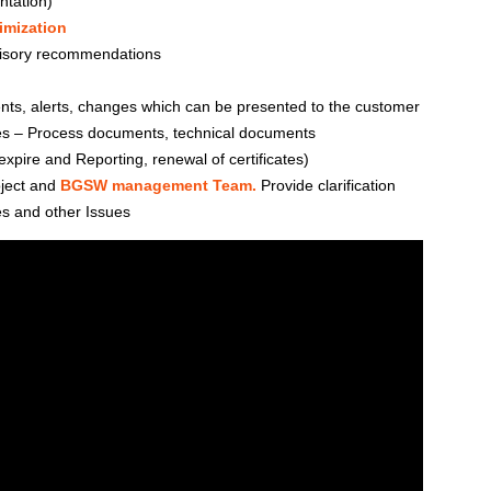
ntation)
imization
isory recommendations
nts, alerts, changes which can be presented to the customer
ies – Process documents, technical documents
xpire and Reporting, renewal of certificates)
oject and
BGSW management Team.
Provide clarification
s and other Issues