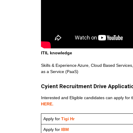
ITIL knowledge
Skills & Experience Azure, Cloud Based Services, 
as a Service (PaaS)
Cyient Recruitment Drive Applicati
Interested and Eligible candidates can apply for t
HERE.
Apply for
Tigi Hr
Apply for
IBM