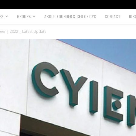
ES
GROUPS
ABOUT FOUNDER & CEO OF CYC
CONTACT
JOB
eer | 2022 | Latest Update