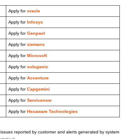
Apply for
oracle
Apply for
Infosys
Apply for
Genpact
Apply for
siemens
Apply for
Microsoft
Apply for
solugenix
Apply for
Accenture
Apply for
Capgemini
Apply for
Servicenow
Apply for
Hexaware Technologies
 issues reported by customer and alerts generated by system