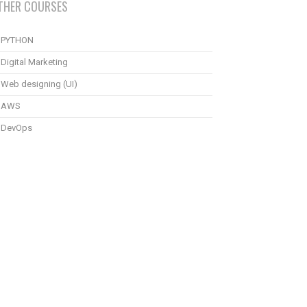
THER COURSES
PYTHON
Digital Marketing
Web designing (UI)
AWS
DevOps