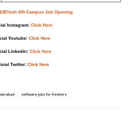
 BE/BTech Off-Campus Job Opening
cial Instagram:
Click Here
icial Youtube:
Click Here
icial Linkedin:
Click Here
icial Twitter:
Click Here
hyderabad
software jobs for freshers