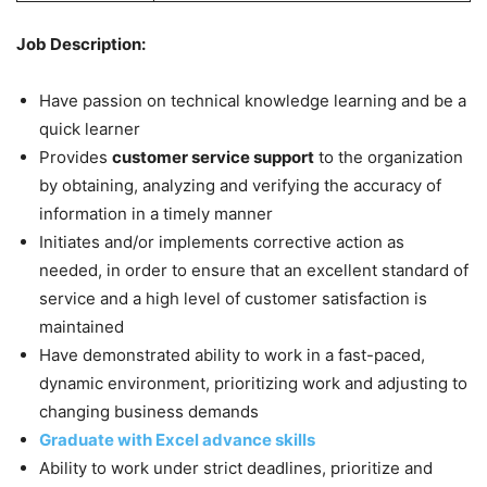
Job Description:
Have passion on technical knowledge learning and be a
quick learner
Provides
customer service support
to the organization
by obtaining, analyzing and verifying the accuracy of
information in a timely manner
Initiates and/or implements corrective action as
needed, in order to ensure that an excellent standard of
service and a high level of customer satisfaction is
maintained
Have demonstrated ability to work in a fast-paced,
dynamic environment, prioritizing work and adjusting to
changing business demands
Graduate with Excel advance skills
Ability to work under strict deadlines, prioritize and