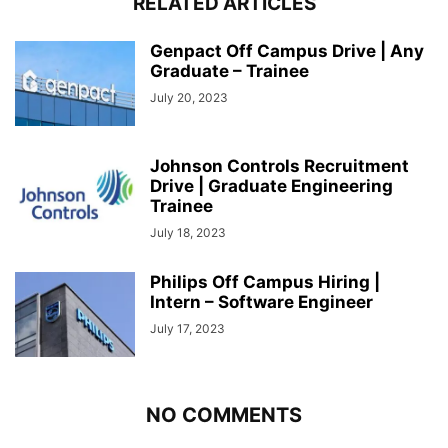
RELATED ARTICLES
Genpact Off Campus Drive | Any
Graduate – Trainee
July 20, 2023
Johnson Controls Recruitment
Drive | Graduate Engineering
Trainee
July 18, 2023
Philips Off Campus Hiring |
Intern – Software Engineer
July 17, 2023
NO COMMENTS