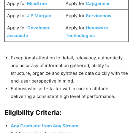
Apply for
Mindtree
Apply for
Capgemini
Apply for
J.P Morgan
Apply for
Servicenow
Apply for
Developer
Apply for
Hexaware
associate
Technologies
Exceptional attention to detail, relevancy, authenticity,
and accuracy of information gathered; ability to
structure, organize and synthesize data quickly with the
end-user perspective in mind.
Enthusiastic self-starter with a can-do attitude,
delivering a consistent high level of performance.
Eligibility Criteria:
Any Graduate from Any Stream