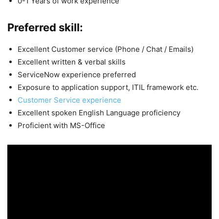
0-1 Years of work experience
Preferred skill:
Excellent Customer service (Phone / Chat / Emails)
Excellent written & verbal skills
ServiceNow experience preferred
Exposure to application support, ITIL framework etc.
Customer Service experience
Excellent spoken English Language proficiency
Proficient with MS-Office