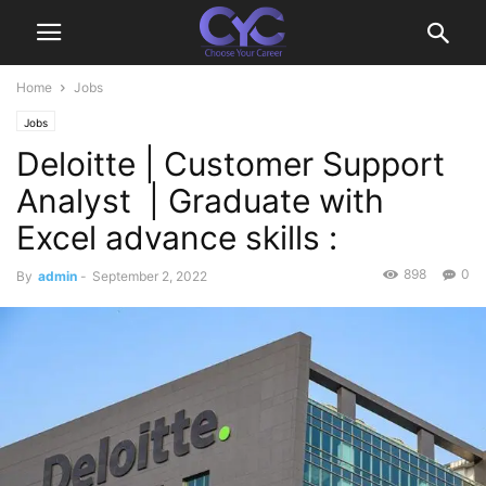
Home
Jobs
Jobs
Deloitte | Customer Support
Analyst | Graduate with
Excel advance skills :
898
0
By
admin
-
September 2, 2022