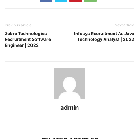
Previous article
Next article
Zebra Technologies
Infosys Recruitment As Java
Recruitment Software
Technology Analyst | 2022
Engineer | 2022
admin