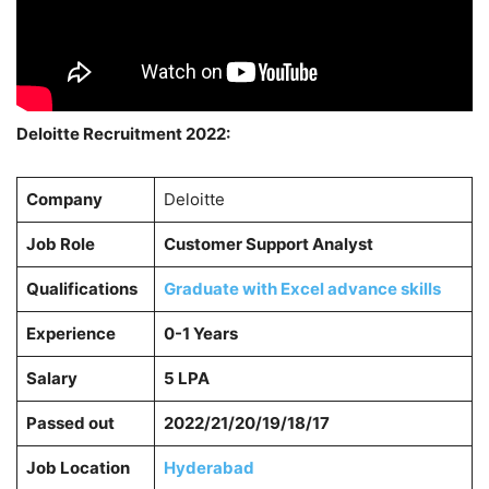
Deloitte Recruitment 2022:
Company
Deloitte
Job Role
Customer Support Analyst
Qualifications
Graduate with Excel advance skills
Experience
0-1 Years
Salary
5 LPA
Passed out
2022/21/20/19/18/17
Job Location
Hyderabad