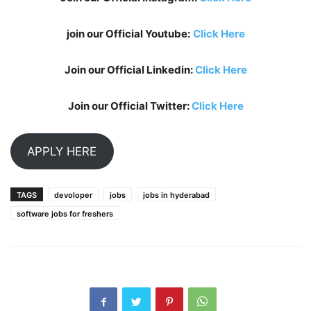
join our Official Youtube:
Click Here
Join our Official Linkedin:
Click Here
Join our Official Twitter:
Click Here
APPLY HERE
TAGS
devoloper
jobs
jobs in hyderabad
software jobs for freshers