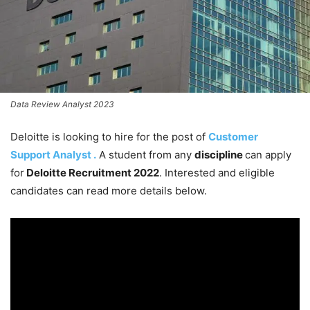
Data Review Analyst 2023
Deloitte is looking to hire for the post of
Customer
Support Analyst .
A student from any
discipline
can apply
for
Deloitte Recruitment 2022
. Interested and eligible
candidates can read more details below.