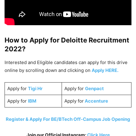
How to Apply fo
r Deloitte
Recruitment
2022?
Interested and Eligible candidates can apply for this drive
online by scrolling down and clicking on
Apply HERE.
Apply for
Tigi Hr
Apply for
Genpact
Apply for
IBM
Apply for
Accenture
Register & Apply For BE/BTech Off-Campus Job Opening
Join our Official Instagram:
Click Here