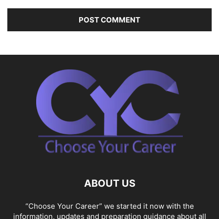
ABOUT US
“Choose Your Career” we started it now with the
information, updates and preparation guidance about all