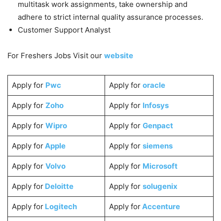
multitask work assignments, take ownership and
adhere to strict internal quality assurance processes.
Customer Support Analyst
For Freshers Jobs Visit our
website
Apply for
Pwc
Apply for
oracle
Apply for
Zoho
Apply for
Infosys
Apply for
Wipro
Apply for
Genpact
Apply for
Apple
Apply for
siemens
Apply for
Volvo
Apply for
Microsoft
Apply for
Deloitte
Apply for
solugenix
Apply for
Logitech
Apply for
Accenture