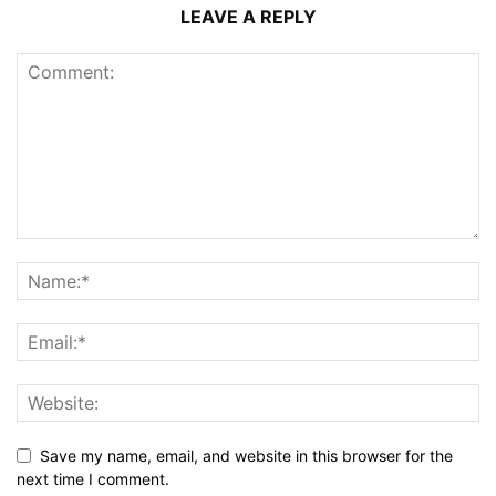
LEAVE A REPLY
Save my name, email, and website in this browser for the
next time I comment.