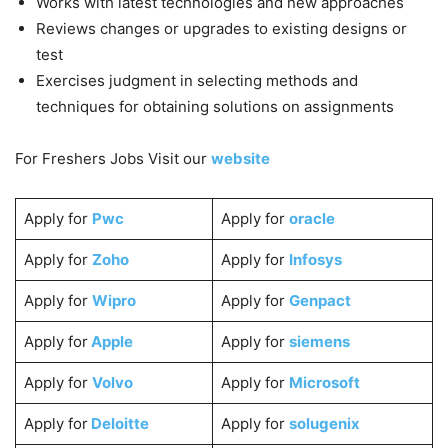
Works with latest technologies and new approaches
Reviews changes or upgrades to existing designs or
test
Exercises judgment in selecting methods and
techniques for obtaining solutions on assignments
For Freshers Jobs Visit our
website
Apply for
Pwc
Apply for
oracle
Apply for
Zoho
Apply for
Infosys
Apply for
Wipro
Apply for
Genpact
Apply for
Apple
Apply for
siemens
Apply for
Volvo
Apply for
Microsoft
Apply for
Deloitte
Apply for
solugenix