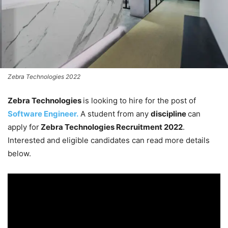
Zebra Technologies 2022
Zebra Technologies
is looking to hire for the post of
Software Engineer.
A student from any
discipline
can
apply for
Zebra Technologies Recruitment 2022
.
Interested and eligible candidates can read more details
below.