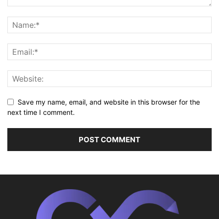
Save my name, email, and website in this browser for the
next time I comment.