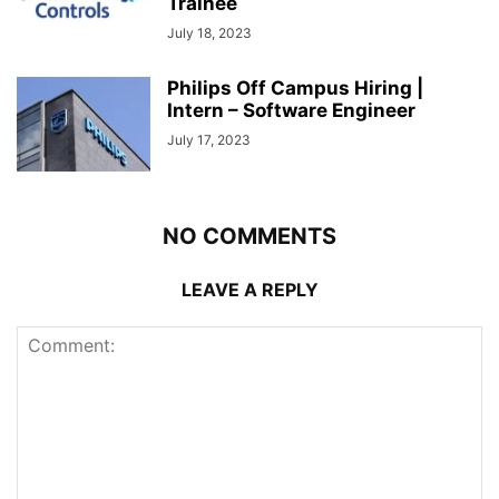
Trainee
July 18, 2023
Philips Off Campus Hiring |
Intern – Software Engineer
July 17, 2023
NO COMMENTS
LEAVE A REPLY