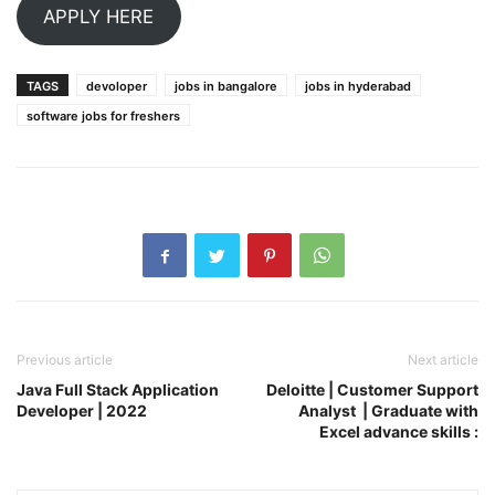
APPLY HERE
TAGS
devoloper
jobs in bangalore
jobs in hyderabad
software jobs for freshers
Previous article
Next article
Java Full Stack Application
Deloitte | Customer Support
Developer | 2022
Analyst | Graduate with
Excel advance skills :