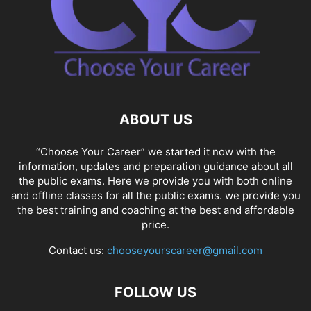
ABOUT US
“Choose Your Career” we started it now with the
information, updates and preparation guidance about all
the public exams. Here we provide you with both online
and offline classes for all the public exams. we provide you
the best training and coaching at the best and affordable
price.
Contact us:
chooseyourscareer@gmail.com
FOLLOW US