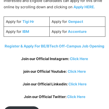
Interested and Eligible candidates can apply for this drive
online by scrolling down and clicking on
Apply HERE.
Apply for
Tigi Hr
Apply for
Genpact
Apply for
IBM
Apply for
Accenture
Register & Apply For BE/BTech Off-Campus Job Opening
Join our Official Instagram:
Click Here
join our Official Youtube:
Click Here
Join our Official Linkedin:
Click Here
Join our Official Twitter:
Click Here