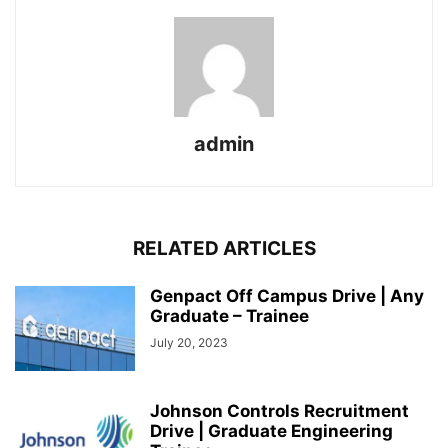
admin
RELATED ARTICLES
Genpact Off Campus Drive | Any
Graduate – Trainee
July 20, 2023
Johnson Controls Recruitment
Drive | Graduate Engineering