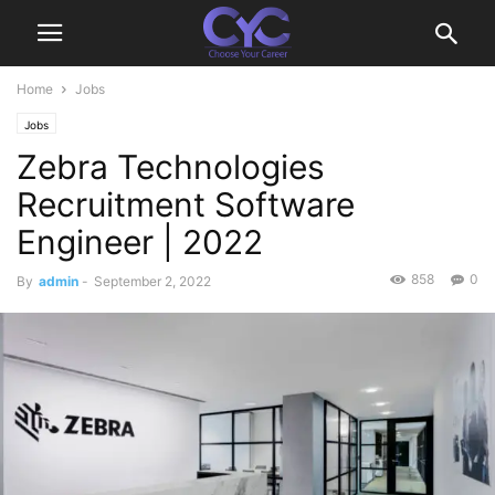
Home
Jobs
Jobs
Zebra Technologies
Recruitment Software
Engineer | 2022
858
0
By
admin
-
September 2, 2022