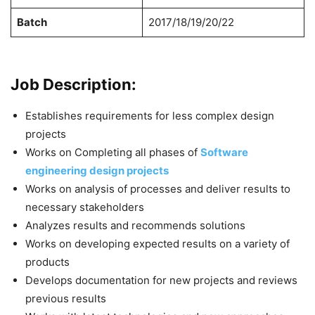
Batch
2017/18/19/20/22
Job Description:
Establishes requirements for less complex design
projects
Works on Completing all phases of
Software
engineering design projects
Works on analysis of processes and deliver results to
necessary stakeholders
Analyzes results and recommends solutions
Works on developing expected results on a variety of
products
Develops documentation for new projects and reviews
previous results