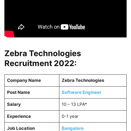
Zebra Technologies
Recruitment 2022:
Company Name
Zebra Technologies
Post Name
Software Engineer
Salary
10 – 13 LPA*
Experience
0-1 year
Job Location
Bangalore