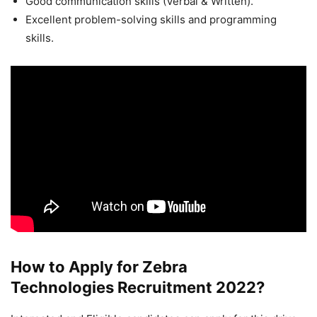
Good communication skills (Verbal & Written).
Excellent problem-solving skills and programming
skills.
How to Apply for Zebra
Technologies Recruitment 2022?