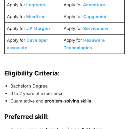
Apply for
Logitech
Apply for
Accenture
Apply for
Mindtree
Apply for
Capgemini
Apply for
J.P Morgan
Apply for
Servicenow
Apply for
Developer
Apply for
Hexaware
associate
Technologies
Eligibility Criteria:
Bachelor’s Degree
0 to 2 years of experience
Quantitative and
problem-solving skills
Preferred skill: