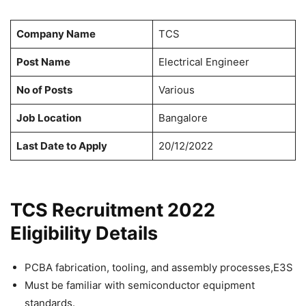
Company Name
TCS
Post Name
Electrical Engineer
No of Posts
Various
Job Location
Bangalore
Last Date to Apply
20/12/2022
TCS Recruitment 2022
Eligibility Details
PCBA fabrication, tooling, and assembly processes,E3S
Must be familiar with semiconductor equipment
standards.