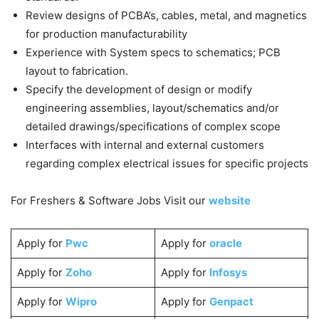
Review designs of PCBA’s, cables, metal, and magnetics
for production manufacturability
Experience with System specs to schematics; PCB
layout to fabrication.
Specify the development of design or modify
engineering assemblies, layout/schematics and/or
detailed drawings/specifications of complex scope
Interfaces with internal and external customers
regarding complex electrical issues for specific projects
For Freshers & Software Jobs Visit our
website
Apply for
Pwc
Apply for
oracle
Apply for
Zoho
Apply for
Infosys
Apply for
Wipro
Apply for
Genpact