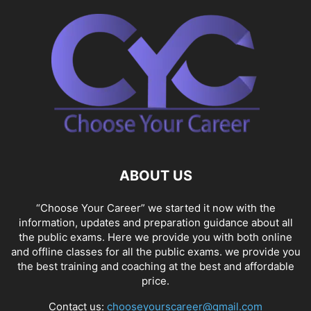
ABOUT US
“Choose Your Career” we started it now with the
information, updates and preparation guidance about all
the public exams. Here we provide you with both online
and offline classes for all the public exams. we provide you
the best training and coaching at the best and affordable
price.
Contact us:
chooseyourscareer@gmail.com