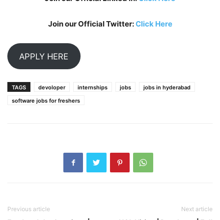
Join our Official Twitter:
Click Here
APPLY HERE
TAGS
devoloper
internships
jobs
jobs in hyderabad
software jobs for freshers
Previous article
Next article