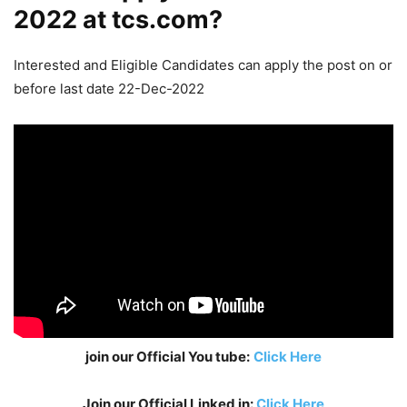
2022 at tcs.com?
Interested and Eligible Candidates can apply the post on or
before last date 22-Dec-2022
join our Official You tube:
Click Here
Join our Official Linked in:
Click Here