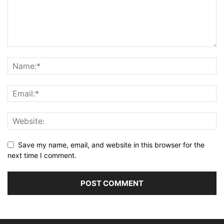
Save my name, email, and website in this browser for the
next time I comment.