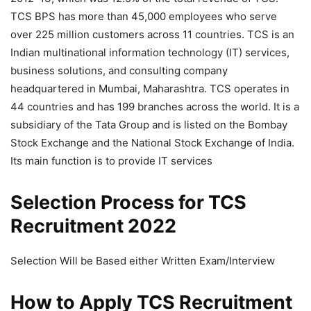
TCS BPS has more than 45,000 employees who serve
over 225 million customers across 11 countries. TCS is an
Indian multinational information technology (IT) services,
business solutions, and consulting company
headquartered in Mumbai, Maharashtra. TCS operates in
44 countries and has 199 branches across the world. It is a
subsidiary of the Tata Group and is listed on the Bombay
Stock Exchange and the National Stock Exchange of India.
Its main function is to provide IT services
Selection Process for TCS
Recruitment 2022
Selection Will be Based either Written Exam/Interview
How to Apply TCS Recruitment