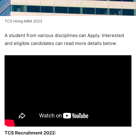
TCS Hiring MBA 2023
A student from various disciplines
can Apply. Interested
and eligible candidates can read more details below.
TCS Recruitment 2022: