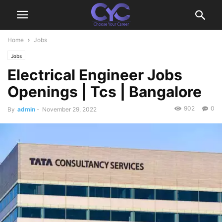
Home
Jobs
Jobs
Electrical Engineer Jobs
Openings | Tcs | Bangalore
902
0
By
admin
-
November 29, 2022