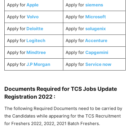
Apply for
Apple
Apply for
siemens
Apply for
Volvo
Apply for
Microsoft
Apply for
Deloitte
Apply for
solugenix
Apply for
Logitech
Apply for
Accenture
Apply for
Mindtree
Apply for
Capgemini
Apply for
J.P Morgan
Apply for
Service now
Documents Required for TCS Jobs Update
Registration 2022 :
The following Required Documents need to be carried by
the Candidates while appearing for the TCS Recruitment
for Freshers 2022, 2022, 2021 Batch Freshers.