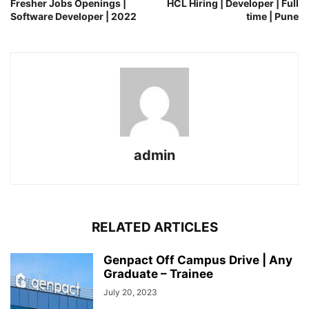
Fresher Jobs Openings |
HCL Hiring | Developer | Full
Software Developer | 2022
time | Pune
admin
RELATED ARTICLES
Genpact Off Campus Drive | Any
Graduate – Trainee
July 20, 2023