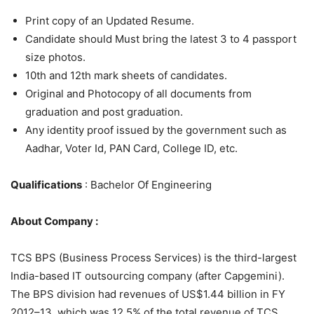
Print copy of an Updated Resume.
Candidate should Must bring the latest 3 to 4 passport
size photos.
10th and 12th mark sheets of candidates.
Original and Photocopy of all documents from
graduation and post graduation.
Any identity proof issued by the government such as
Aadhar, Voter Id, PAN Card, College ID, etc.
Qualifications
: Bachelor Of Engineering
About Company :
TCS BPS (Business Process Services) is the third-largest
India-based IT outsourcing company (after Capgemini).
The BPS division had revenues of US$1.44 billion in FY
2012–13, which was 12.5% of the total revenue of TCS.