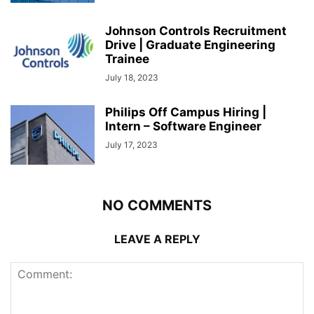
Johnson Controls Recruitment
Drive | Graduate Engineering
Trainee
July 18, 2023
Philips Off Campus Hiring |
Intern – Software Engineer
July 17, 2023
NO COMMENTS
LEAVE A REPLY