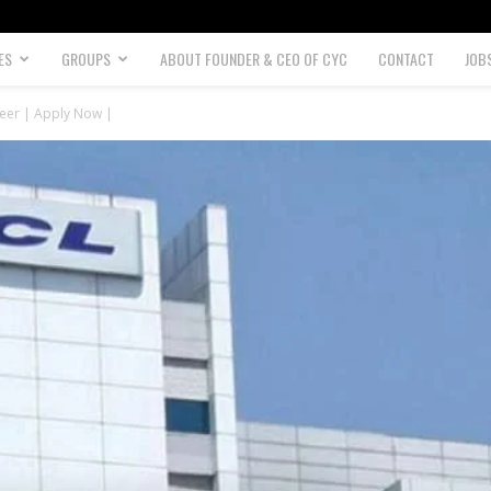
ES
GROUPS
ABOUT FOUNDER & CEO OF CYC
CONTACT
JOB
neer | Apply Now |