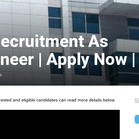
ecruitment As
neer | Apply Now |
0
S
rested and eligible candidates can read more details below.