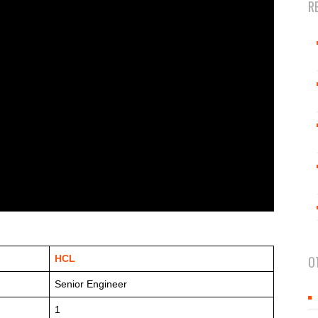
R
HCL
O
Senior Engineer
1