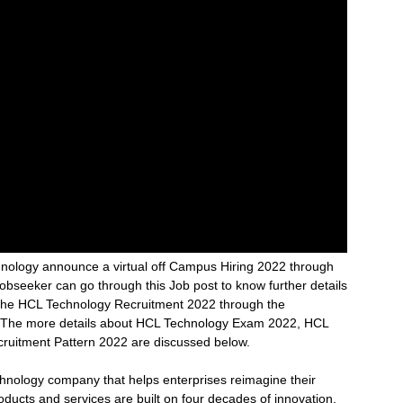
nology announce a virtual off Campus Hiring 2022 through
Jobseeker can go through this Job post to know further details
 the HCL Technology Recruitment 2022 through the
ost. The more details about HCL Technology Exam 2022, HCL
ecruitment Pattern 2022 are discussed below.
chnology company that helps enterprises reimagine their
oducts and services are built on four decades of innovation,