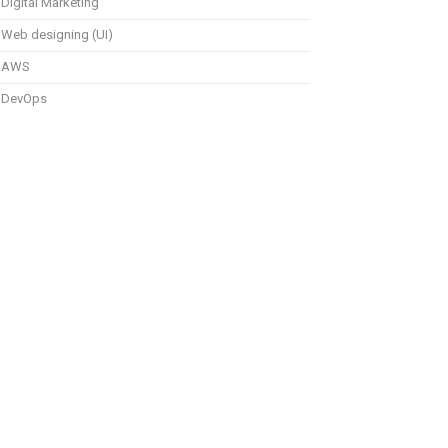
Digital Marketing
Web designing (UI)
AWS
DevOps