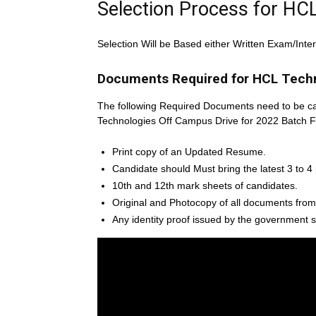
Selection Process for HC
Selection Will be Based either Written Exam/Inte
Documents Required for HCL Techn
The following Required Documents need to be ca
Technologies Off Campus Drive for 2022 Batch F
Print copy of an Updated Resume.
Candidate should Must bring the latest 3 to 4
10th and 12th mark sheets of candidates.
Original and Photocopy of all documents from
Any identity proof issued by the government s