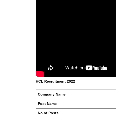
HCL Recruitment 2022
Company Name
Post Name
No of Posts