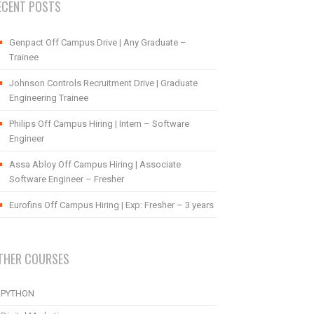
ECENT POSTS
Genpact Off Campus Drive | Any Graduate –
Trainee
Johnson Controls Recruitment Drive | Graduate
Engineering Trainee
Philips Off Campus Hiring | Intern – Software
Engineer
Assa Abloy Off Campus Hiring | Associate
Software Engineer – Fresher
Eurofins Off Campus Hiring | Exp: Fresher – 3 years
THER COURSES
PYTHON