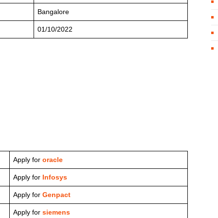
Bangalore
01/10/2022
Apply for
oracle
Apply for
Infosys
Apply for
Genpact
Apply for
siemens