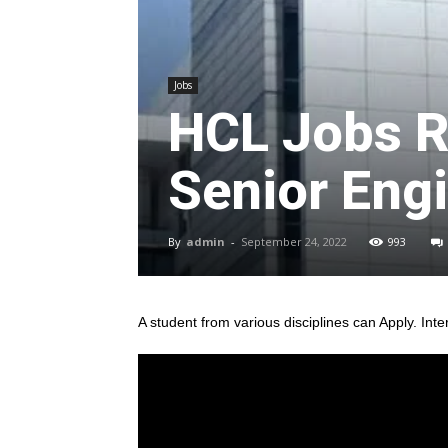
Jobs
HCL Jobs R
Senior Engi
By
admin
-
September 24, 2022
993
A student from various disciplines
can Apply. Inte