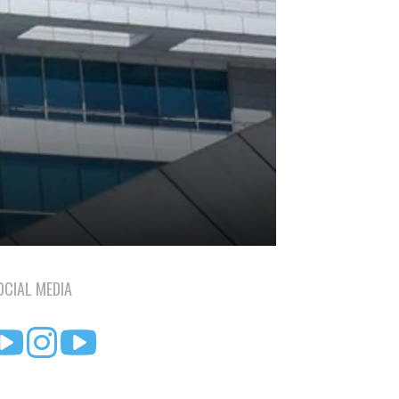
OCIAL MEDIA