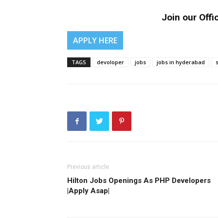
Join our Offic
APPLY HERE
TAGS
devoloper
jobs
jobs in hyderabad
Previous article
Hilton Jobs Openings As PHP Developers
|Apply Asap|