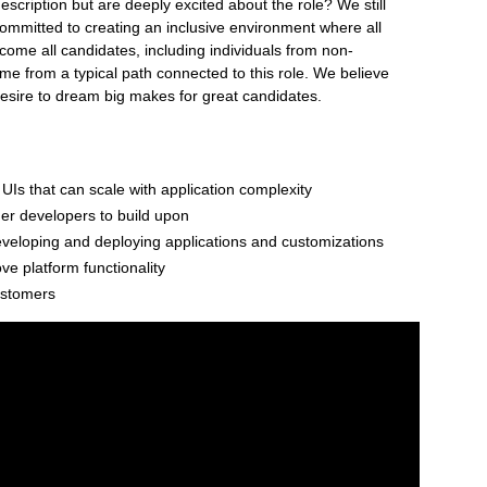
description but are deeply excited about the role? We still
ommitted to creating an inclusive environment where all
ome all candidates, including individuals from non-
ome from a typical path connected to this role. We believe
desire to dream big makes for great candidates.
 UIs that can scale with application complexity
her developers to build upon
eveloping and deploying applications and customizations
e platform functionality
ustomers