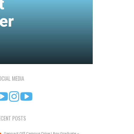
t
er
OCIAL MEDIA
ECENT POSTS
Genpact Off Campus Drive | Any Graduate –