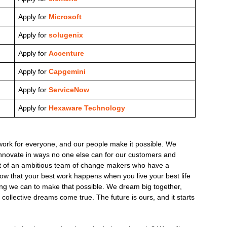
Apply for
Microsoft
Apply for
solugenix
Apply for
Accenture
Apply for
Capgemini
Apply for
ServiceNow
Apply for
Hexaware Technology
ork for everyone, and our people make it possible. We
innovate in ways no one else can for our customers and
rt of an ambitious team of change makers who have a
know that your best work happens when you live your best life
ing we can to make that possible. We dream big together,
collective dreams come true. The future is ours, and it starts