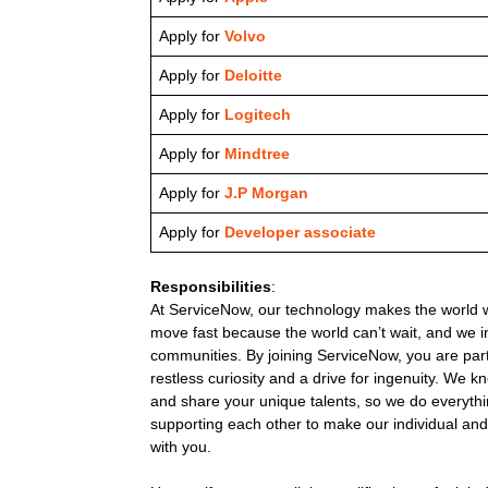
Apply for
Volvo
Apply for
Deloitte
Apply for
Logitech
Apply for
Mindtree
Apply for
J.P Morgan
Apply for
Developer associate
Responsibilities
:
At ServiceNow, our technology makes the world w
move fast because the world can’t wait, and we 
communities. By joining ServiceNow, you are pa
restless curiosity and a drive for ingenuity. We 
and share your unique talents, so we do everyth
supporting each other to make our individual and 
with you.