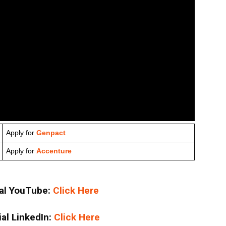
Apply for
Genpact
Apply for
Accenture
ial YouTube:
Click Here
ial LinkedIn:
Click Here