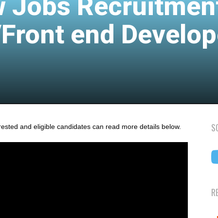
 Jobs Recruitmen
/Front end Develop
S
rested and eligible candidates can read more details below.
R