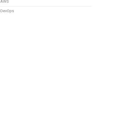
AWS
DevOps