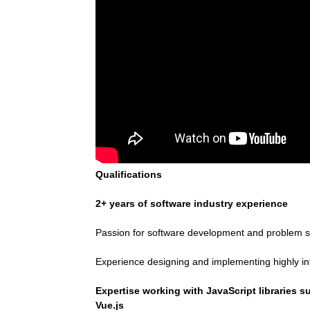
Qualifications
2+ years of software industry experience
Passion for software development and problem s
Experience designing and implementing highly in
Expertise working with JavaScript libraries 
Vue.js