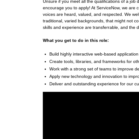
Unsure if you meet all the qualifications of a job 
encourage you to apply! At ServiceNow, we are c
voices are heard, valued, and respected. We welc
traditional, varied backgrounds, that might not c
skills and experience are transferrable, and the 
What you get to do in this role:
Build highly interactive web-based application
Create tools, libraries, and frameworks for ot
Work with a strong set of teams to improve d
Apply new technology and innovation to improv
Deliver and outstanding experience for our c