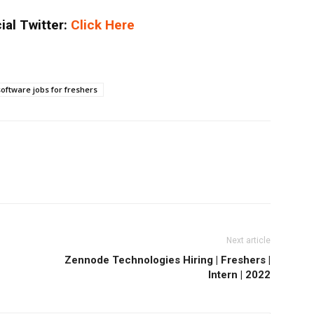
ial Twitter:
Click Here
software jobs for freshers
Next article
Zennode Technologies Hiring | Freshers |
Intern | 2022