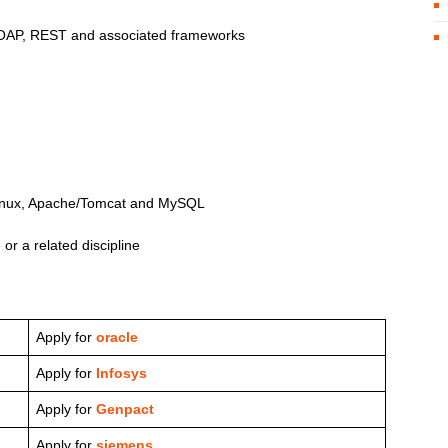
AP, REST and associated frameworks
 Linux, Apache/Tomcat and MySQL
r a related discipline
Apply for
oracle
Apply for
Infosys
Apply for
Genpact
Apply for
siemens