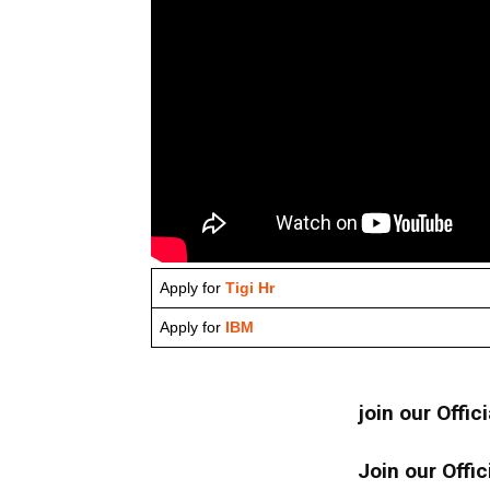
Apply for
Tigi Hr
Apply for
IBM
join our Offic
Join our Offic