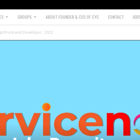
ES
GROUPS
ABOUT FOUNDER & CEO OF CYC
CONTACT
JOB
pt/Front end Developer : 2022