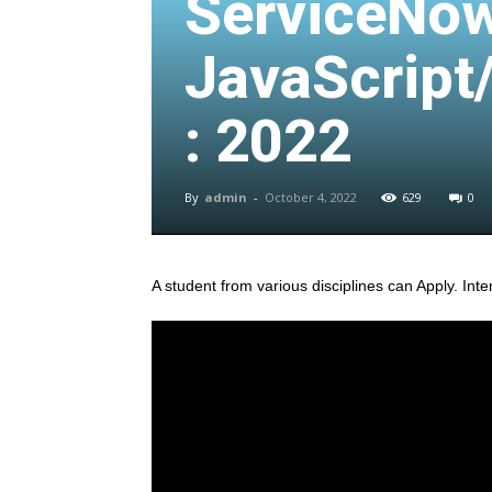
ServiceNow
JavaScript
: 2022
By
admin
-
October 4, 2022
629
0
A student from various disciplines
can Apply. Inte