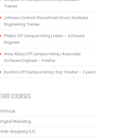
Trainee
Johnson Controls Recruitment Drive | Graduate
Engineering Trainee
Philips Off Campus Hiring | Intern – Software
Engineer
Assa Abloy Off Campus Hiring | Associate
Software Engineer – Fresher
Eurofins Off Campus Hiring | Exp: Fresher – 3 years
THER COURSES
PYTHON
Digital Marketing
Web designing (UI)