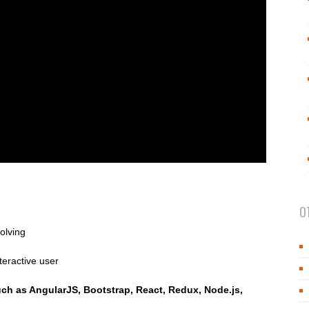
O
olving
teractive user
such as AngularJS, Bootstrap, React, Redux, Node.js,