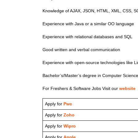
Knowledge of AJAX, JSON, HTML, XML, CSS, SO
Experience with Java or a similar OO language
Experience with relational databases and SQL
Good written and verbal communication
Experience with open-source technologies like
Bachelor’s/Master’s degree in Computer Science o
For Freshers & Software Jobs Visit our
website
Apply for
Pwc
Apply for
Zoho
Apply for
Wipro
Apply for
Apple