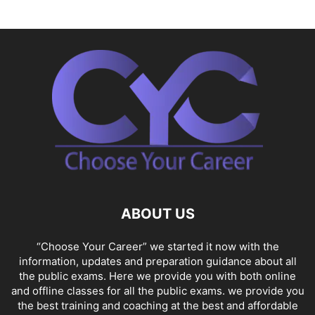
ABOUT US
“Choose Your Career” we started it now with the
information, updates and preparation guidance about all
the public exams. Here we provide you with both online
and offline classes for all the public exams. we provide you
the best training and coaching at the best and affordable