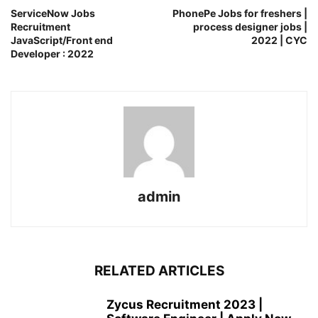
ServiceNow Jobs
PhonePe Jobs for freshers |
Recruitment
process designer jobs |
JavaScript/Front end
2022 | CYC
Developer : 2022
admin
RELATED ARTICLES
Zycus Recruitment 2023 |