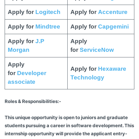
Apply for
Logitech
Apply for
Accenture
Apply for
Mindtree
Apply for
Capgemini
Apply for
J.P
Apply
Morgan
for
ServiceNow
Apply
Apply for
Hexaware
for
Developer
Technology
associate
Roles & Responsibilities:-
This unique opportunity is open to juniors and graduate
students pursuing a career in software development. This
internship opportunity will provide the applicant entry-