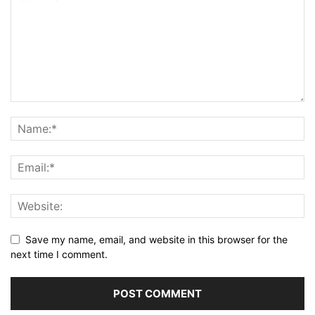
Save my name, email, and website in this browser for the
next time I comment.