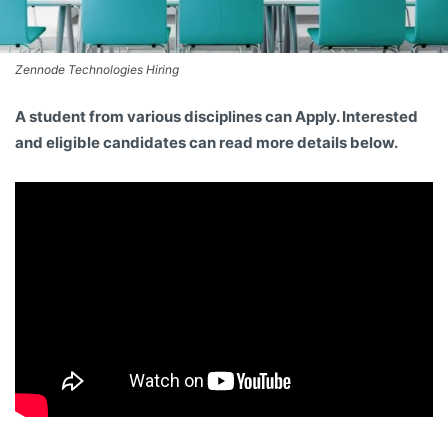
Zennode Technologies Hiring
A student from various disciplines
can Apply. Interested
and eligible candidates can read more details below.