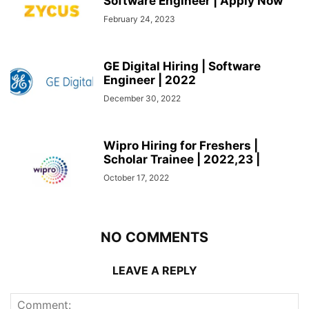
Software Engineer | Apply Now
February 24, 2023
GE Digital Hiring | Software
Engineer | 2022
December 30, 2022
Wipro Hiring for Freshers |
Scholar Trainee | 2022,23 |
October 17, 2022
NO COMMENTS
LEAVE A REPLY