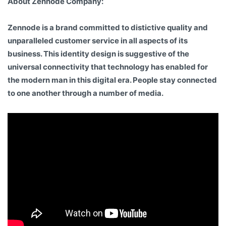
About Zennode Company:
Zennode is a brand committed to distictive quality and
unparalleled customer service in all aspects of its
business. This identity design is suggestive of the
universal connectivity that technology has enabled for
the modern man in this digital era. People stay connected
to one another through a number of media.