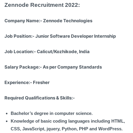
Zennode Recruitment 2022:
Company Name:-
Zennode Technologies
Job Position:-
Junior Software Developer Internship
Job Location:-
Calicut/Kozhikode, India
Salary Package:-
As per Company Standards
Experience:-
Fresher
Required Qualifications & Skills:-
Bachelor’s degree in computer science.
Knowledge of basic coding languages including HTML,
CSS, JavaScript, jquery, Python, PHP and WordPress.