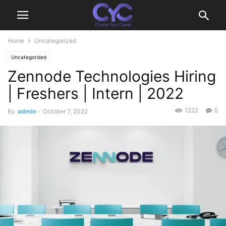
Home
Uncategorized
Uncategorized
Zennode Technologies Hiring
| Freshers | Intern | 2022
1222
0
By
admin
-
October 7, 2022