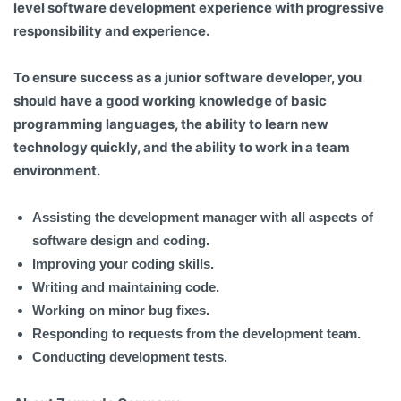
level software development experience with progressive
responsibility and experience.
To ensure success as a junior software developer, you
should have a good working knowledge of basic
programming languages, the ability to learn new
technology quickly, and the ability to work in a team
environment.
Assisting the development manager with all aspects of
software design and coding.
Improving your coding skills.
Writing and maintaining code.
Working on minor bug fixes.
Responding to requests from the development team.
Conducting development tests.