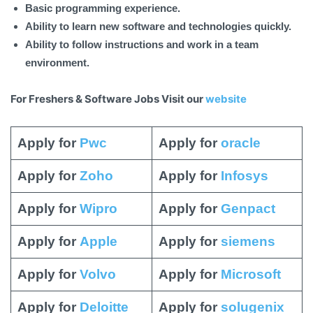
Basic programming experience.
Ability to learn new software and technologies quickly.
Ability to follow instructions and work in a team
environment.
For Freshers & Software Jobs Visit our
website
Apply for
Pwc
Apply for
oracle
Apply for
Zoho
Apply for
Infosys
Apply for
Wipro
Apply for
Genpact
Apply for
Apple
Apply for
siemens
Apply for
Volvo
Apply for
Microsoft
Apply for
Deloitte
Apply for
solugenix