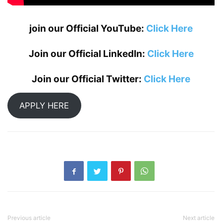
join our Official YouTube:
Click Here
Join our Official LinkedIn:
Click Here
Join our Official Twitter:
Click Here
APPLY HERE
Previous article
Next article