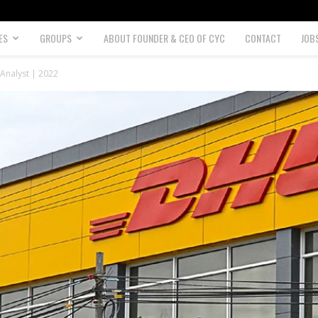
ES
GROUPS
ABOUT FOUNDER & CEO OF CYC
CONTACT
JOB
Analyst | 2022