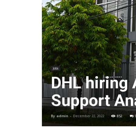
Jobs
DHL hiring
Support Ana
By
admin
-
December 22, 2022
852