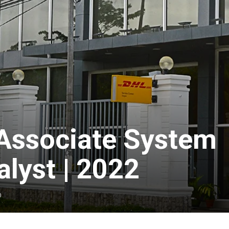
 Associate System
lyst | 2022
0