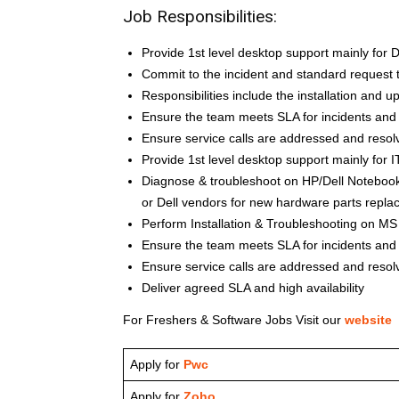
Job Responsibilities:
Provide 1st level desktop support mainly for
Commit to the incident and standard request t
Responsibilities include the installation and u
Ensure the team meets SLA for incidents and
Ensure service calls are addressed and resol
Provide 1st level desktop support mainly for 
Diagnose & troubleshoot on HP/Dell Notebook
or Dell vendors for new hardware parts replac
Perform Installation & Troubleshooting on M
Ensure the team meets SLA for incidents and
Ensure service calls are addressed and resol
Deliver agreed SLA and high availability
For Freshers & Software Jobs Visit our
website
Apply for
Pwc
Apply for
Zoho