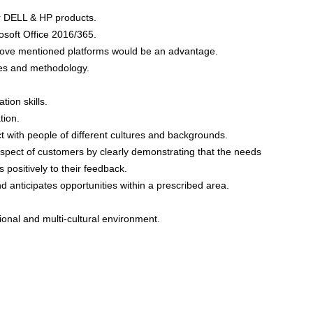
r DELL & HP products.
soft Office 2016/365.
above mentioned platforms would be an advantage.
es and methodology.
ion skills.
tion.
t with people of different cultures and backgrounds.
espect of customers by clearly demonstrating that the needs
 positively to their feedback.
nd anticipates opportunities within a prescribed area.
ional and multi-cultural environment.