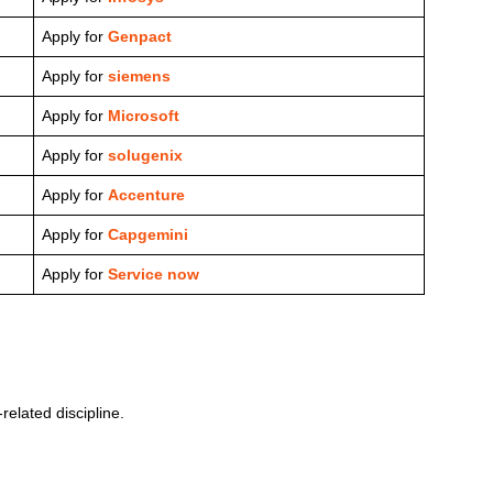
Apply for
Genpact
Apply for
siemens
Apply for
Microsoft
Apply for
solugenix
Apply for
Accenture
Apply for
Capgemini
Apply for
Service now
elated discipline.