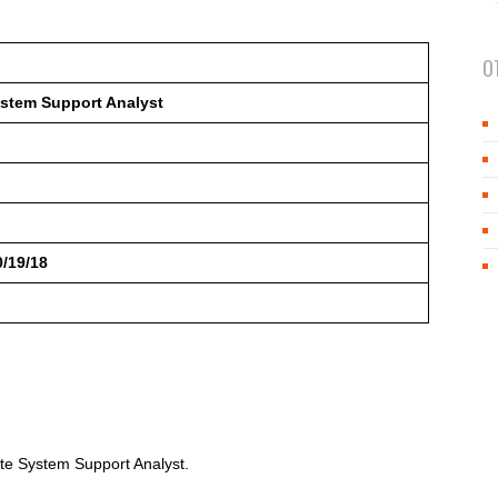
O
stem Support Analyst
0/19/18
te System Support Analyst.