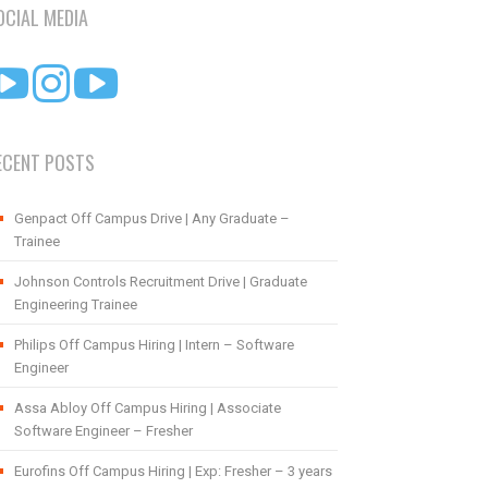
OCIAL MEDIA
ECENT POSTS
Genpact Off Campus Drive | Any Graduate –
Trainee
Johnson Controls Recruitment Drive | Graduate
Engineering Trainee
Philips Off Campus Hiring | Intern – Software
Engineer
Assa Abloy Off Campus Hiring | Associate
Software Engineer – Fresher
Eurofins Off Campus Hiring | Exp: Fresher – 3 years