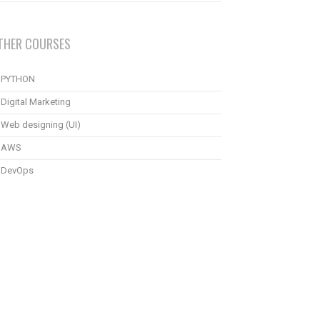
THER COURSES
PYTHON
Digital Marketing
Web designing (UI)
AWS
DevOps