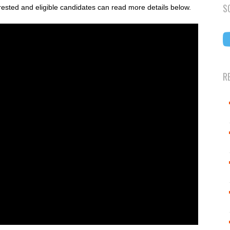
S
rested and eligible candidates can read more details below.
R