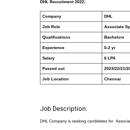
DHL Recruitment 2022:
Company
DHL
Job Role
Associate Sy
Qualifications
Bachelors
Experience
0-2 yr
Salary
6 LPA
Passed out
2023/22/21/2
Job Location
Chennai
Job Description:
DHL Company is seeking candidates for Associa