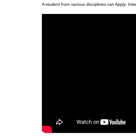
A student from various disciplines
can Apply. Inte