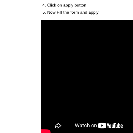
Click on apply button
Now Fill the form and apply