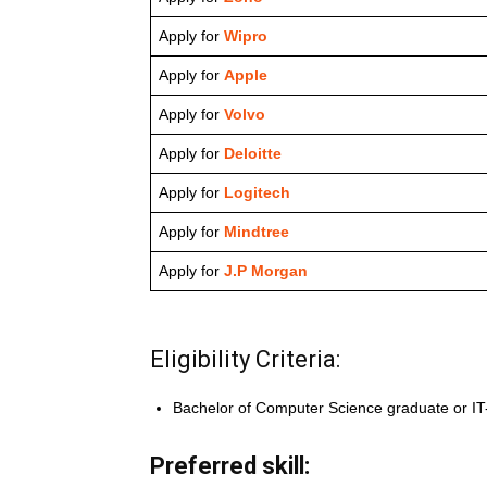
Apply for
Wipro
Apply for
Apple
Apply for
Volvo
Apply for
Deloitte
Apply for
Logitech
Apply for
Mindtree
Apply for
J.P Morgan
Eligibility Criteria:
Bachelor of Computer Science graduate or IT-r
Preferred skill: