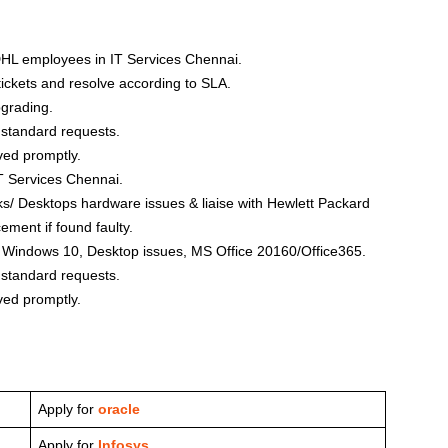
 DHL employees in IT Services Chennai.
ickets and resolve according to SLA.
pgrading.
 standard requests.
ved promptly.
IT Services Chennai.
s/ Desktops hardware issues & liaise with Hewlett Packard
ement if found faulty.
S Windows 10, Desktop issues, MS Office 20160/Office365.
 standard requests.
ved promptly.
Apply for
oracle
Apply for
Infosys