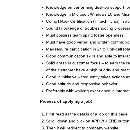
Knowledge on performing desktop support fo
Knowledge in Microsoft Windows 10 and Micro
CompTIA A+ Certification (IT technician) in 
Sound knowledge of troubleshooting process
Must possess team spirit; foster openness.
Must have good verbal and written communicat
May require participation in 24 x 7 on-call rota
Good communication skills and able to interac
Solid grasp in customer focus – to earn the r
of the customer have a high priority and reacts
Good in initiative – frequently takes actions a
Good attitude and responsive behavior.
Preferably with working experience in internat
Process of applying a job:
First read all the details of a job on this page
Scroll down and click on
APPLY HERE
button
Then it will redirect to company website