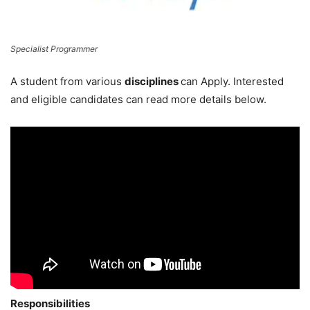
Specialist Programmer
A student from various
disciplines
can Apply. Interested
and eligible candidates can read more details below.
Responsibilities