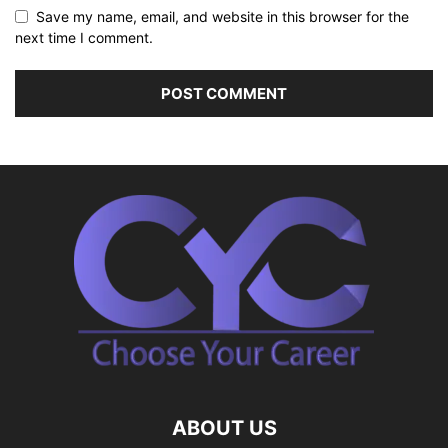
Save my name, email, and website in this browser for the
next time I comment.
ABOUT US