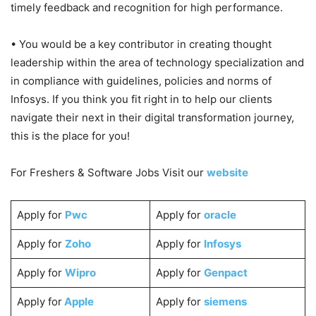
timely feedback and recognition for high performance.
• You would be a key contributor in creating thought
leadership within the area of technology specialization and
in compliance with guidelines, policies and norms of
Infosys. If you think you fit right in to help our clients
navigate their next in their digital transformation journey,
this is the place for you!
For Freshers & Software Jobs Visit our
website
Apply for
Pwc
Apply for
oracle
Apply for
Zoho
Apply for
Infosys
Apply for
Wipro
Apply for
Genpact
Apply for
Apple
Apply for
siemens