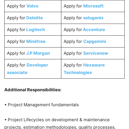
Apply for
Volvo
Apply for
Microsoft
Apply for
Deloitte
Apply for
solugenix
Apply for
Logitech
Apply for
Accenture
Apply for
Mindtree
Apply for
Capgemini
Apply for
J.P Morgan
Apply for
Servicenow
Apply for
Developer
Apply for
Hexaware
associate
Technologies
Additional Responsibilities:
• Project Management fundamentals
• Project Lifecycles on development & maintenance
projects, estimation methodologies, quality processes.