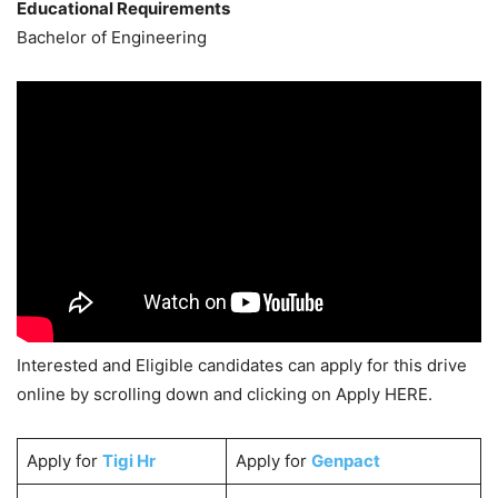
Educational Requirements
Bachelor of Engineering
Interested and Eligible candidates can apply for this drive
online by scrolling down and clicking on Apply HERE.
Apply for
Tigi Hr
Apply for
Genpact