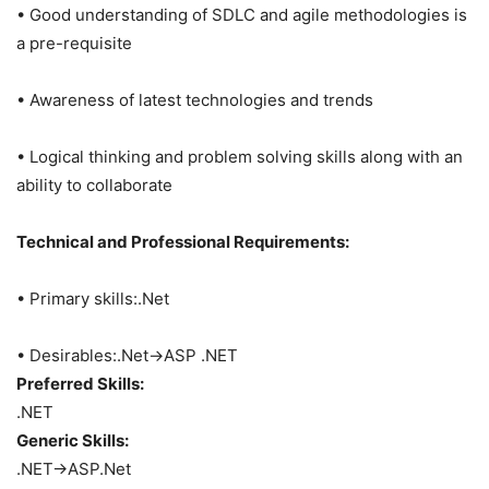
• Good understanding of SDLC and agile methodologies is
a pre-requisite
• Awareness of latest technologies and trends
• Logical thinking and problem solving skills along with an
ability to collaborate
Technical and Professional Requirements:
• Primary skills:.Net
• Desirables:.Net->ASP .NET
Preferred Skills:
.NET
Generic Skills:
.NET->ASP.Net