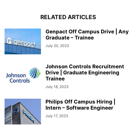
RELATED ARTICLES
Genpact Off Campus Drive | Any
Graduate – Trainee
July 20, 2023
Johnson Controls Recruitment
Drive | Graduate Engineering
Trainee
July 18, 2023
Philips Off Campus Hiring |
Intern – Software Engineer
July 17, 2023