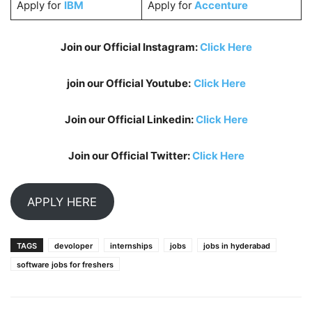
Apply for
IBM
Apply for
Accenture
Join our Official Instagram:
Click Here
join our Official Youtube:
Click Here
Join our Official Linkedin:
Click Here
Join our Official Twitter:
Click Here
APPLY HERE
TAGS
devoloper
internships
jobs
jobs in hyderabad
software jobs for freshers