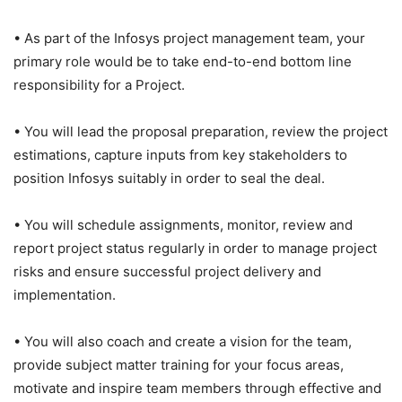
• As part of the Infosys project management team, your
primary role would be to take end-to-end bottom line
responsibility for a Project.
• You will lead the proposal preparation, review the project
estimations, capture inputs from key stakeholders to
position Infosys suitably in order to seal the deal.
• You will schedule assignments, monitor, review and
report project status regularly in order to manage project
risks and ensure successful project delivery and
implementation.
• You will also coach and create a vision for the team,
provide subject matter training for your focus areas,
motivate and inspire team members through effective and