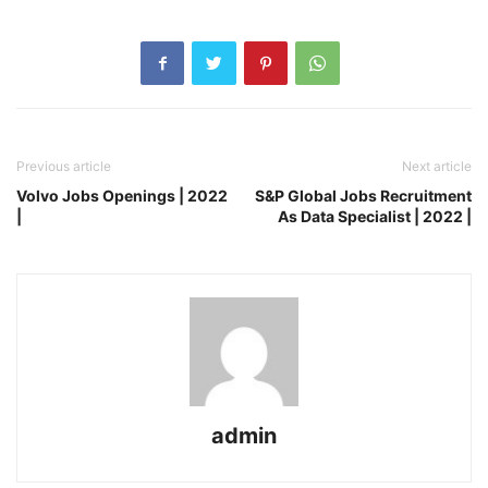
Previous article
Next article
Volvo Jobs Openings | 2022
S&P Global Jobs Recruitment
|
As Data Specialist | 2022 |
admin