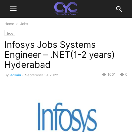
Home
Jobs
Jobs
Infosys Jobs Systems
Engineer – .NET(1-2 years)
Hyderabad
1001
0
By
admin
-
September 19, 2022