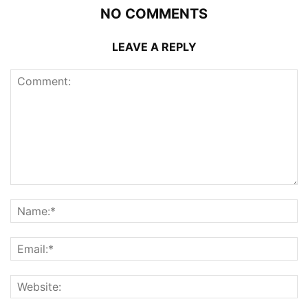
NO COMMENTS
LEAVE A REPLY