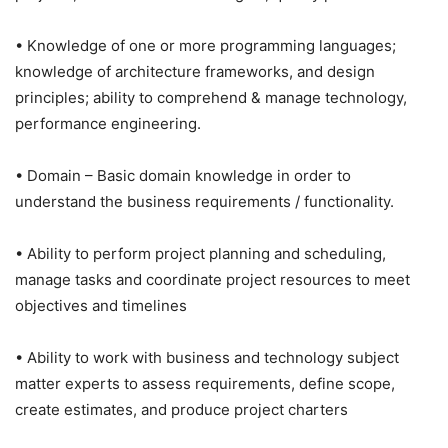
• Knowledge of one or more programming languages;
knowledge of architecture frameworks, and design
principles; ability to comprehend & manage technology,
performance engineering.
• Domain – Basic domain knowledge in order to
understand the business requirements / functionality.
• Ability to perform project planning and scheduling,
manage tasks and coordinate project resources to meet
objectives and timelines
• Ability to work with business and technology subject
matter experts to assess requirements, define scope,
create estimates, and produce project charters