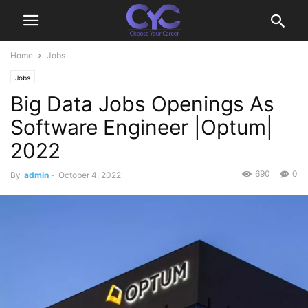
Home
Jobs
Jobs
Big Data Jobs Openings As
Software Engineer |Optum|
2022
690
0
By
admin
-
October 4, 2022