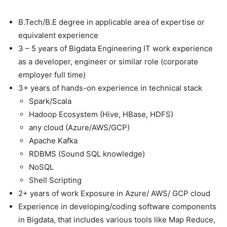
B.Tech/B.E degree in applicable area of expertise or
equivalent experience
3 – 5 years of Bigdata Engineering IT work experience
as a developer, engineer or similar role (corporate
employer full time)
3+ years of hands-on experience in technical stack
Spark/Scala
Hadoop Ecosystem (Hive, HBase, HDFS)
any cloud (Azure/AWS/GCP)
Apache Kafka
RDBMS (Sound SQL knowledge)
NoSQL
Shell Scripting
2+ years of work Exposure in Azure/ AWS/ GCP cloud
Experience in developing/coding software components
in Bigdata, that includes various tools like Map Reduce,