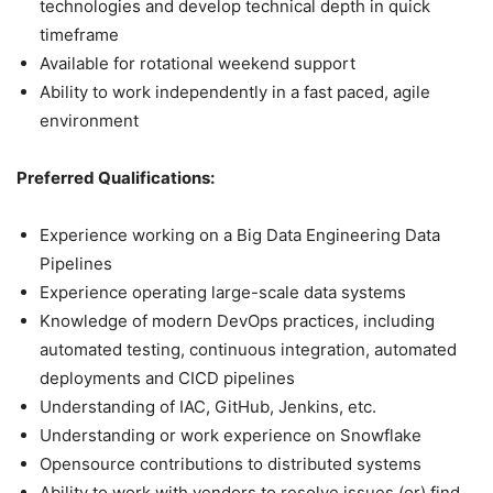
technologies and develop technical depth in quick
timeframe
Available for rotational weekend support
Ability to work independently in a fast paced, agile
environment
Preferred Qualifications:
Experience working on a Big Data Engineering Data
Pipelines
Experience operating large-scale data systems
Knowledge of modern DevOps practices, including
automated testing, continuous integration, automated
deployments and CICD pipelines
Understanding of IAC, GitHub, Jenkins, etc.
Understanding or work experience on Snowflake
Opensource contributions to distributed systems
Ability to work with vendors to resolve issues (or) find