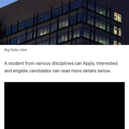
Big Data Jobs
A student from various disciplines
can Apply. Interested
and eligible candidates can read more details below.