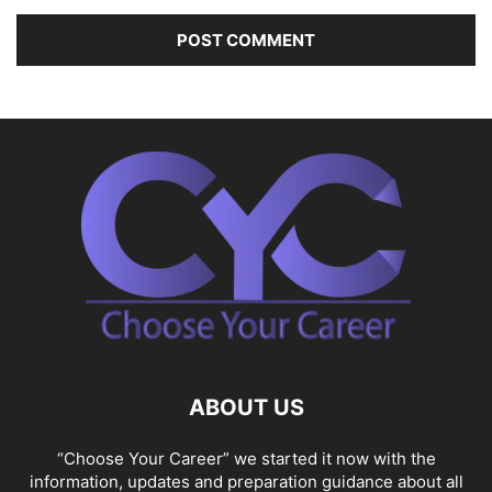
ABOUT US
“Choose Your Career” we started it now with the
information, updates and preparation guidance about all