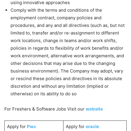
using innovative approaches
Comply with the terms and conditions of the
employment contract, company policies and
procedures, and any and all directives (such as, but not
limited to, transfer and/or re-assignment to different
work locations, change in teams and/or work shifts,
policies in regards to flexibility of work benefits and/or
work environment, alternative work arrangements, and
other decisions that may arise due to the changing
business environment). The Company may adopt, vary
or rescind these policies and directives in its absolute
discretion and without any limitation (implied or
otherwise) on its ability to do so
For Freshers & Software Jobs Visit our
website
Apply for
Pwc
Apply for
oracle