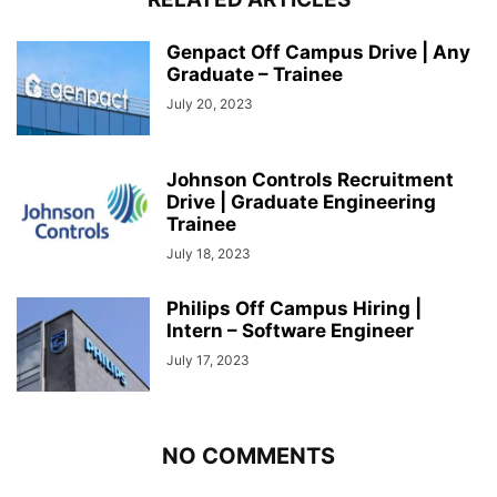
Genpact Off Campus Drive | Any
Graduate – Trainee
July 20, 2023
Johnson Controls Recruitment
Drive | Graduate Engineering
Trainee
July 18, 2023
Philips Off Campus Hiring |
Intern – Software Engineer
July 17, 2023
NO COMMENTS