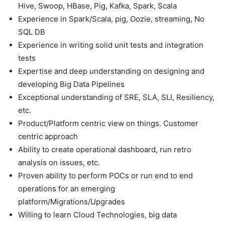
Hive, Swoop, HBase, Pig, Kafka, Spark, Scala
Experience in Spark/Scala, pig, Oozie, streaming, No
SQL DB
Experience in writing solid unit tests and integration
tests
Expertise and deep understanding on designing and
developing Big Data Pipelines
Exceptional understanding of SRE, SLA, SLI, Resiliency,
etc.
Product/Platform centric view on things. Customer
centric approach
Ability to create operational dashboard, run retro
analysis on issues, etc.
Proven ability to perform POCs or run end to end
operations for an emerging
platform/Migrations/Upgrades
Willing to learn Cloud Technologies, big data