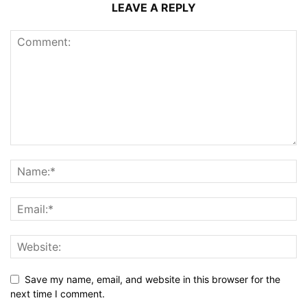
LEAVE A REPLY
Save my name, email, and website in this browser for the
next time I comment.