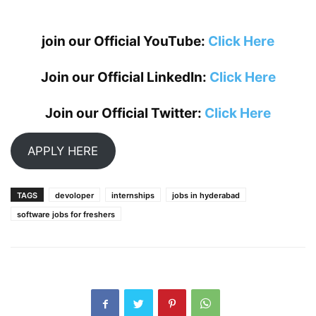
join our Official YouTube:
Click Here
Join our Official LinkedIn:
Click Here
Join our Official Twitter:
Click Here
APPLY HERE
TAGS
devoloper
internships
jobs in hyderabad
software jobs for freshers