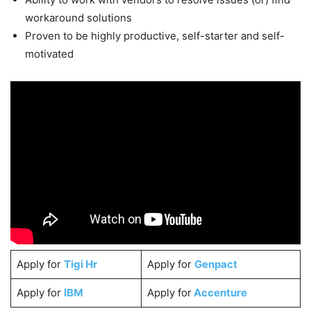
workaround solutions
Proven to be highly productive, self-starter and self-
motivated
Apply for
Tigi Hr
Apply for
Genpact
Apply for
IBM
Apply for
Accenture