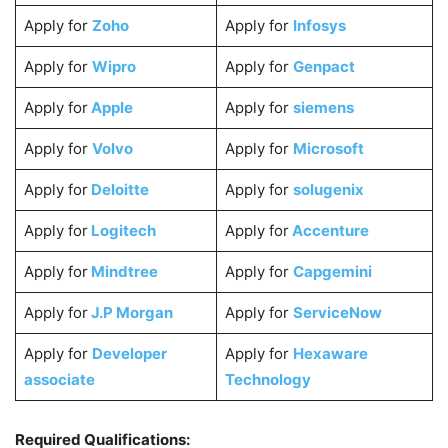
Apply for
Zoho
Apply for
Infosys
Apply for
Wipro
Apply for
Genpact
Apply for
Apple
Apply for
siemens
Apply for
Volvo
Apply for
Microsoft
Apply for
Deloitte
Apply for
solugenix
Apply for
Logitech
Apply for
Accenture
Apply for
Mindtree
Apply for
Capgemini
Apply for
J.P Morgan
Apply for
ServiceNow
Apply for
Developer
Apply for
Hexaware
associate
Technology
Required Qualifications: