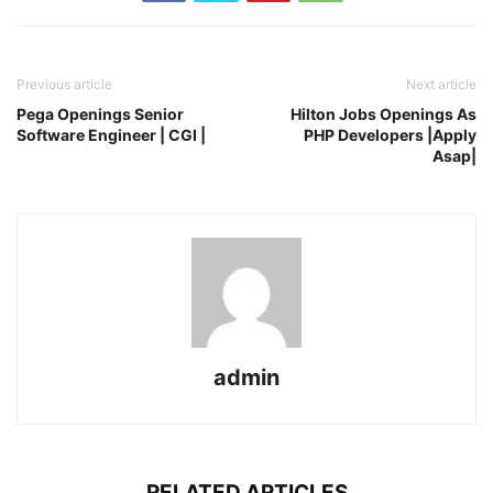
Previous article
Next article
Pega Openings Senior
Hilton Jobs Openings As
Software Engineer | CGI |
PHP Developers |Apply
Asap|
admin
RELATED ARTICLES