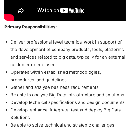
Primary Responsibilities:
Deliver professional level technical work in support of
the development of company products, tools, platforms
and services related to big data, typically for an external
customer or end user
Operates within established methodologies,
procedures, and guidelines
Gather and analyse business requirements
Be able to analyse Big Data infrastructure and solutions
Develop technical specifications and design documents
Develop, enhance, integrate, test and deploy Big Data
Solutions
Be able to solve technical and strategic challenges