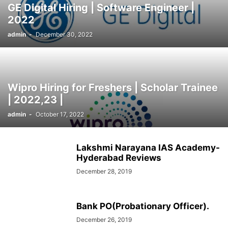
GE Digital Hiring | Software Engineer |
SOCIAL NETWORKS
SOFTWARE COURSES
SOFTWARE JOBS
2022
SSC COACHING
SSC EXAMS
SSC PLACEMENTS
STUDY ABROAD
admin
-
December 30, 2022
TEACHING
TOP COURSES
UPSC
UPSC EXAM BANGALORE
UPSC EXAM CHANDIGARH
UPSC EXAM CHENNAI
UPSC EXAM DELHI
UPSC EXAM HYDERABAD
UPSC EXAM JAIPUR
UPSC EXAM KOLKATA
UPSC EXAMINATION
Wipro Hiring for Freshers | Scholar Trainee
| 2022,23 |
admin
-
October 17, 2022
Lakshmi Narayana IAS Academy-
Hyderabad Reviews
December 28, 2019
Bank PO(Probationary Officer).
December 26, 2019