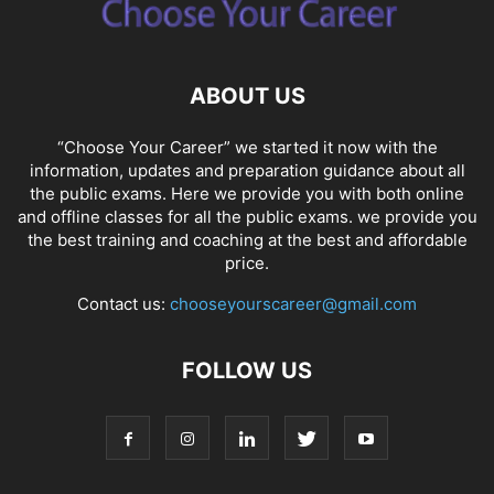
ABOUT US
“Choose Your Career” we started it now with the
information, updates and preparation guidance about all
the public exams. Here we provide you with both online
and offline classes for all the public exams. we provide you
the best training and coaching at the best and affordable
price.
Contact us:
chooseyourscareer@gmail.com
FOLLOW US