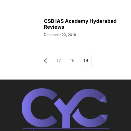
CSB IAS Academy Hyderabad
Reviews
December 23, 2019
17
18
19